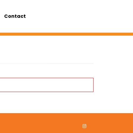
Contact