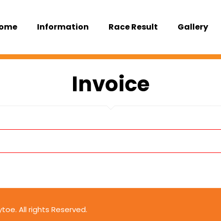
ome
Information
Race Result
Gallery
Invoice
oe. All rights Reserved.