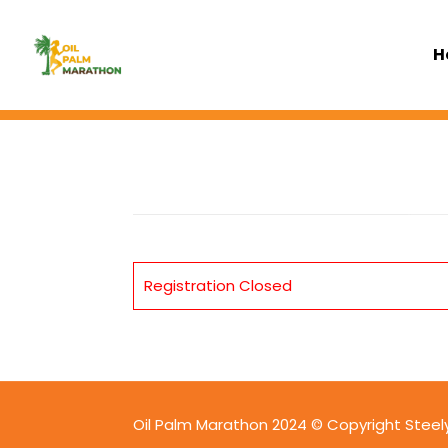
H
Registration Closed
Oil Palm Marathon 2024 © Copyright Steelyt